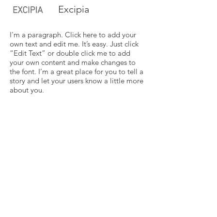
Excipia
I'm a paragraph. Click here to add your
own text and edit me. It’s easy. Just click
“Edit Text” or double click me to add
your own content and make changes to
the font. I’m a great place for you to tell a
story and let your users know a little more
about you.
Vide
I'm a paragraph. Click here to add your
own text and edit me. It’s easy. Just click
“Edit Text” or double click me to add
your own content and make changes to
the font. I’m a great place for you to tell a
story and let your users know a little more