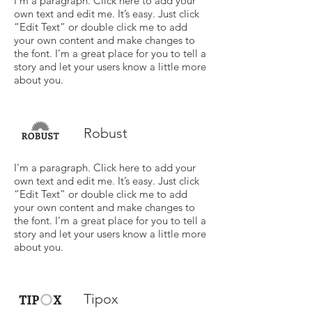
I'm a paragraph. Click here to add your
own text and edit me. It’s easy. Just click
“Edit Text” or double click me to add
your own content and make changes to
the font. I’m a great place for you to tell a
story and let your users know a little more
about you.
Robust
I'm a paragraph. Click here to add your
own text and edit me. It’s easy. Just click
“Edit Text” or double click me to add
your own content and make changes to
the font. I’m a great place for you to tell a
story and let your users know a little more
about you.
Tipox