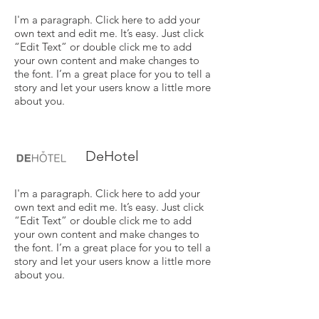
I'm a paragraph. Click here to add your
own text and edit me. It’s easy. Just click
“Edit Text” or double click me to add
your own content and make changes to
the font. I’m a great place for you to tell a
story and let your users know a little more
about you.
DeHotel
I'm a paragraph. Click here to add your
own text and edit me. It’s easy. Just click
“Edit Text” or double click me to add
your own content and make changes to
the font. I’m a great place for you to tell a
story and let your users know a little more
about you.