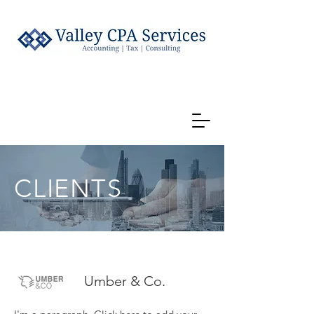
CLIENTS
Umber & Co.